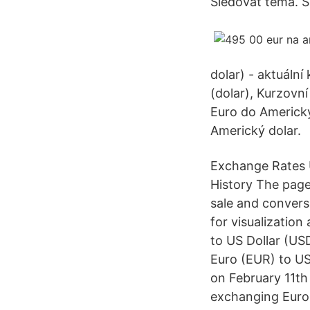
Sledovat téma. S
dolar) - aktuáln
(dolar), Kurzovn
Euro do Americký
Americký dolar.
Exchange Rates U
History The page
sale and convers
for visualizatio
to US Dollar (US
Euro (EUR) to US
on February 11th 
exchanging Euro 