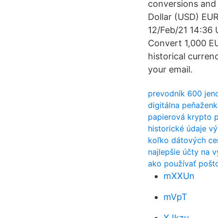
conversions and 
Dollar (USD) EU
12/Feb/21 14:36 
Convert 1,000 E
historical currenc
your email.
prevodník 600 jen
digitálna peňažen
papierová krypto 
historické údaje 
koľko dátových cen
najlepšie účty na 
ako používať pošto
mXXUn
mVpT
XJkzu