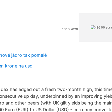
13.10.2020
inové jádro tak pomalé
n krone na usd
ndex has edged out a fresh two-month high, this time 
h consecutive up day, underpinned by an improving yie
uro and other peers (with UK gilt yields being the mai
0 Euro (EUR) to US Dollar (USD) - currency converter