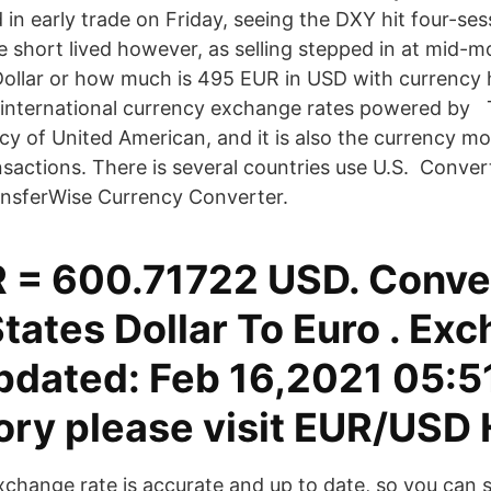
 in early trade on Friday, seeing the DXY hit four-ses
e short lived however, as selling stepped in at mid-
ollar or how much is 495 EUR in USD with currency h
nternational currency exchange rates powered by Th
ncy of United American, and it is also the currency mo
ansactions. There is several countries use U.S. Conve
ansferWise Currency Converter.
 = 600.71722 USD. Conve
tates Dollar To Euro . Ex
pdated: Feb 16,2021 05:5
tory please visit EUR/USD 
exchange rate is accurate and up to date, so you can 