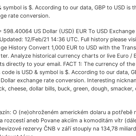
 & symbol is $. According to our data, GBP to USD is 
ge rate conversion.
= 598.40064 US Dollar (USD) EUR To USD Exchange 
pdated: 12/Feb/21 14:36 UTC. Full history please vi
ge History Convert 1,000 EUR to USD with the Tran
r. Analyze historical currency charts or live Euro / 
rts directly to your email. FACT 1: The currency of the
's code is USD & symbol is $. According to our data, 
Dollar exchange rate conversion. Interesting nickna
k, cheese, dollar bills, buck, green, dough, smacker,
azín: O (ne)ohroženém americkém dolaru a potřebě 
a rozcestí aneb Povane akciím a komoditám vítr (dál
Devizové rezervy ČNB v září stouply na 134,78 miliar