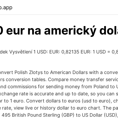
b.app
 eur na americký dol
dek Vysvětlení 1 USD: EUR: 0,82135 EUR: 1 USD = 0
nvert Polish Zlotys to American Dollars with a conver
lars conversion tables. Compare money transfer serv
and commissions for sending money from Poland to U
exchange rate is accurate and up to date, so you can 
ar to 1 euro. Convert dollars to euros (usd to euro),
ate, view live or history dollar to euro chart. The p
 495 British Pound Sterling (GBP) to US Dollar (USD),