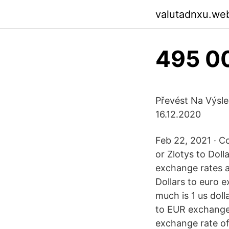
valutadnxu.we
495 00
Převést Na Výsle
16.12.2020
Feb 22, 2021 · Co
or Zlotys to Dol
exchange rates 
Dollars to euro 
much is 1 us doll
to EUR exchange r
exchange rate of