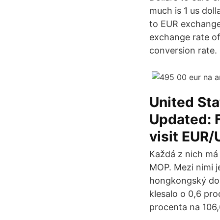
much is 1 us doll
to EUR exchange r
exchange rate of
conversion rate.
United Sta
Updated: F
visit EUR/
Každá z nich má
MOP. Mezi nimi j
hongkongský dola
klesalo o 0,6 pr
procenta na 106