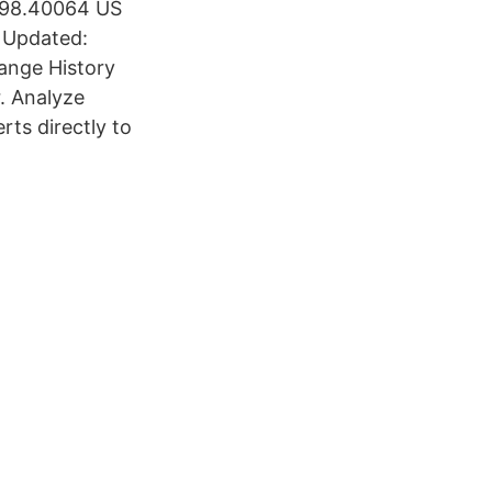
 598.40064 US
 Updated:
hange History
. Analyze
rts directly to