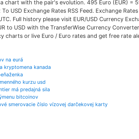
a chart with the pair's evolution. 495 Euro (EUR) =
R To USD Exchange Rates RSS Feed. Exchange Rates
UTC. Full history please visit EUR/USD Currency Exc
UR to USD with the TransferWise Currency Converter
y charts or live Euro / Euro rates and get free rate ale
ov na eurá
ka kryptomena kanada
peňaženka
výmenného kurzu usd
tier má predajná sila
výmenu bitcoinov
vé smerovacie číslo vízovej darčekovej karty