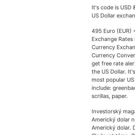
It's code is USD
US Dollar exchan
495 Euro (EUR) 
Exchange Rates U
Currency Exchan
Currency Converte
get free rate ale
the US Dollar. It
most popular US 
include: greenbac
scrillas, paper.
Investorský mag
Americký dolar n
Americký dolar. 