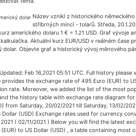
ledovat téma.
Název vznikl z historického německého
stříbrných mincí - tolarů. Středa, 20.1.2
í kurz amerického dolaru 1 € = 1.21 USD. Graf vývoje 
í kalkulačka. Aktuální kurz EUR/USD v reálném čase p
 dolar. Objevte graf a historický vývoj měnového pár
pdated: Feb 16,2021 05:51 UTC. Full history please 
 provides the exchange rate of 495 Euro (EUR) to US
ion rate. Moreover, we added the list of the most po
n and the history table with exchange rate diagram fo
D) from Saturday, 20/02/2021 till Saturday, 13/02/20
 Dollar (USD) Exchange rates used for currency con
2021 ( 02/11/2021 ) Below you will find the latest ex
(EUR) to US Dollar (USD) , a table containing mos