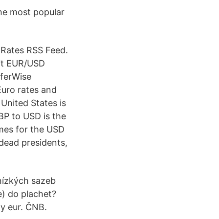
the most popular
Rates RSS Feed.
sit EUR/USD
sferWise
Euro rates and
 United States is
GBP to USD is the
mes for the USD
 dead presidents,
nízkých sazeb
e) do plachet?
dy eur. ČNB.