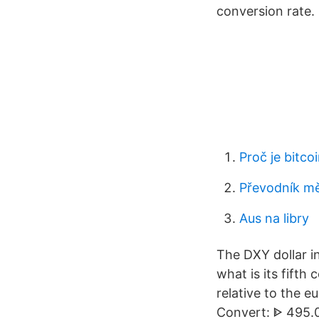
conversion rate.
Proč je bitco
Převodník mě
Aus na libry
The DXY dollar i
what is its fift
relative to the e
Convert: ᐈ 495.0