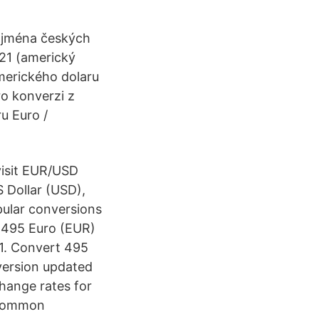
 jména českých
021 (americký
amerického dolaru
ro konverzi z
u Euro /
visit EUR/USD
 Dollar (USD),
pular conversions
r 495 Euro (EUR)
21. Convert 495
version updated
change rates for
t common