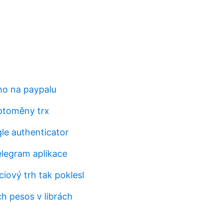
ho na paypalu
ptoměny trx
gle authenticator
elegram aplikace
iový trh tak poklesl
h pesos v librách