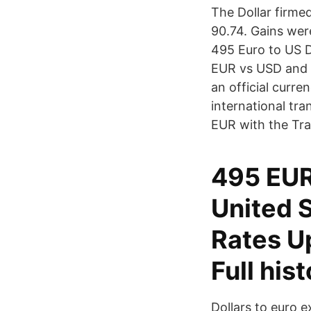
The Dollar firmed
90.74. Gains wer
495 Euro to US D
EUR vs USD and i
an official curre
international tr
EUR with the Tr
495 EUR
United S
Rates U
Full his
Dollars to euro 