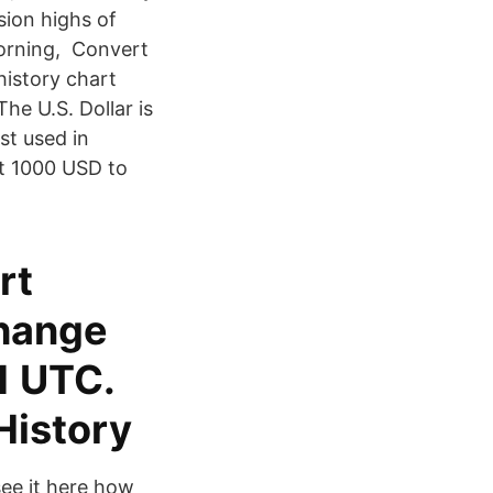
sion highs of
morning, Convert
istory chart
e U.S. Dollar is
st used in
rt 1000 USD to
rt
change
1 UTC.
History
see it here how