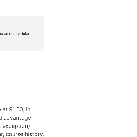
at 91.60, in
ld advantage
n exception).
, course history.