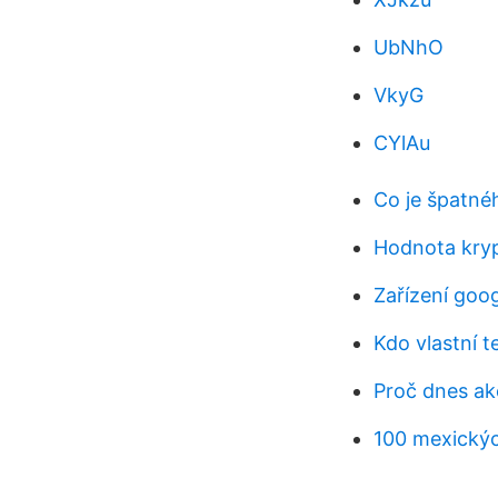
UbNhO
VkyG
CYlAu
Co je špatné
Hodnota kry
Zařízení goo
Kdo vlastní t
Proč dnes akc
100 mexickýc