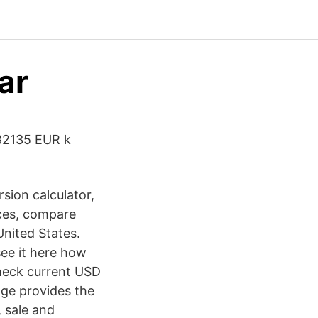
ar
,82135 EUR k
sion calculator,
ices, compare
nited States.
see it here how
 check current USD
age provides the
 sale and