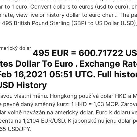
ar to 1 euro. Convert dollars to euros (usd to euro),
ate, view live or history dollar to euro chart. The p
 495 British Pound Sterling (GBP) to US Dollar (USD),
495 EUR = 600.71722 US
tes Dollar To Euro . Exchange Ra
eb 16,2021 05:51 UTC. Full histo
USD History
 svou vlastní měnu. Hongkong používá dolar HKD a 
e pevně daný směnný kurz: 1 HKD = 1,03 MOP. Zárov
r volně navázán na americký dolar. Euro k dolaru v
ocenta na 1,2104 EUR/USD. K japonskému jenu dolar po
,65 USD/JPY.