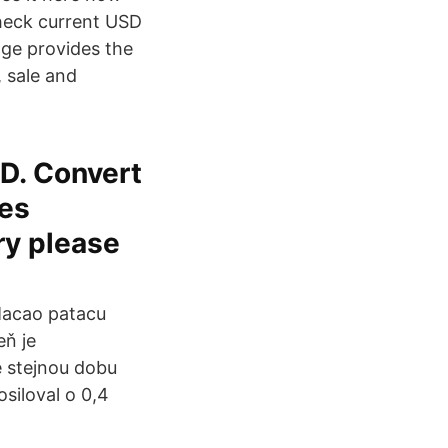
 check current USD
age provides the
 sale and
D. Convert
tes
ry please
Macao patacu
eň je
e stejnou dobu
siloval o 0,4