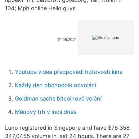
104; Mph online Hello guys.
21.05.2021
Youtube videa předpovědi hotovosti luna
Každý den obchodník odvolání
Goldman sachs bitcoinové volání
Měnový trh v indii dnes
Luno registered in Singapore and have $78 358
347,0455 volume in last 24 hours. There are 27