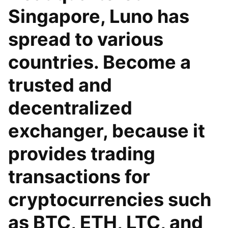
Singapore, Luno has
spread to various
countries. Become a
trusted and
decentralized
exchanger, because it
provides trading
transactions for
cryptocurrencies such
as BTC, ETH, LTC, and