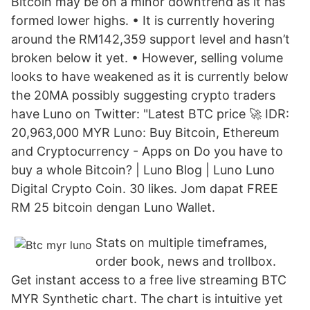
Bitcoin may be on a minor downtrend as it has
formed lower highs. • It is currently hovering
around the RM142,359 support level and hasn’t
broken below it yet. • However, selling volume
looks to have weakened as it is currently below
the 20MA possibly suggesting crypto traders
have Luno on Twitter: "Latest BTC price 🚀 IDR:
20,963,000 MYR Luno: Buy Bitcoin, Ethereum
and Cryptocurrency - Apps on Do you have to
buy a whole Bitcoin? | Luno Blog | Luno Luno
Digital Crypto Coin. 30 likes. Jom dapat FREE
RM 25 bitcoin dengan Luno Wallet.
Stats on multiple timeframes,
order book, news and trollbox.
Get instant access to a free live streaming BTC
MYR Synthetic chart. The chart is intuitive yet