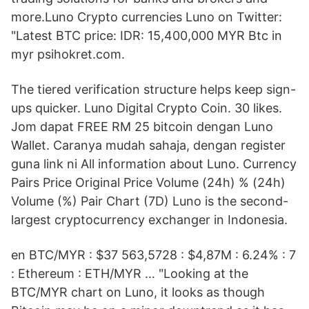
more.Luno Crypto currencies Luno on Twitter:
"Latest BTC price: IDR: 15,400,000 MYR Btc in
myr psihokret.com.
The tiered verification structure helps keep sign-
ups quicker. Luno Digital Crypto Coin. 30 likes.
Jom dapat FREE RM 25 bitcoin dengan Luno
Wallet. Caranya mudah sahaja, dengan register
guna link ni All information about Luno. Currency
Pairs Price Original Price Volume (24h) % (24h)
Volume (%) Pair Chart (7D) Luno is the second-
largest cryptocurrency exchanger in Indonesia.
en BTC/MYR : $37 563,5728 : $4,87M : 6.24% : 7
: Ethereum : ETH/MYR … "Looking at the
BTC/MYR chart on Luno, it looks as though