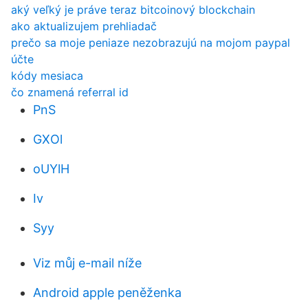
aký veľký je práve teraz bitcoinový blockchain
ako aktualizujem prehliadač
prečo sa moje peniaze nezobrazujú na mojom paypal
účte
kódy mesiaca
čo znamená referral id
PnS
GXOl
oUYlH
Iv
Syy
Viz můj e-mail níže
Android apple peněženka