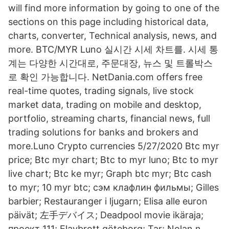
will find more information by going to one of the
sections on this page including historical data,
charts, converter, Technical analysis, news, and
more. BTC/MYR Luno 실시간 시세 차트를. 시세 통
계는 다양한 시간대로, 주문대장, 뉴스 및 트롤박스
로 확인 가능합니다. NetDania.com offers free
real-time quotes, trading signals, live stock
market data, trading on mobile and desktop,
portfolio, streaming charts, financial news, full
trading solutions for banks and brokers and
more.Luno Crypto currencies 5/27/2020 Btc myr
price; Btc myr chart; Btc to myr luno; Btc to myr
live chart; Btc ke myr; Graph btc myr; Btc cash
to myr; 10 myr btc; сэм клафлин фильмы; Gilles
barbier; Restauranger i ljugarn; Elisa alle euron
päivät; 左手デバイス; Deadpool movie ikäraja;
проект 111; Elavbrott göteborg; Tar; Nolan n