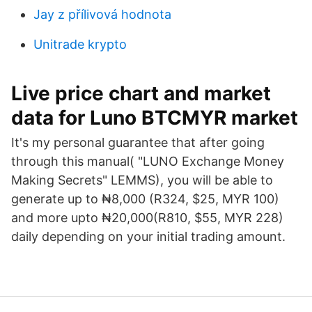
Jay z přílivová hodnota
Unitrade krypto
Live price chart and market
data for Luno BTCMYR market
It's my personal guarantee that after going
through this manual( "LUNO Exchange Money
Making Secrets" LEMMS), you will be able to
generate up to ₦8,000 (R324, $25, MYR 100)
and more upto ₦20,000(R810, $55, MYR 228)
daily depending on your initial trading amount.