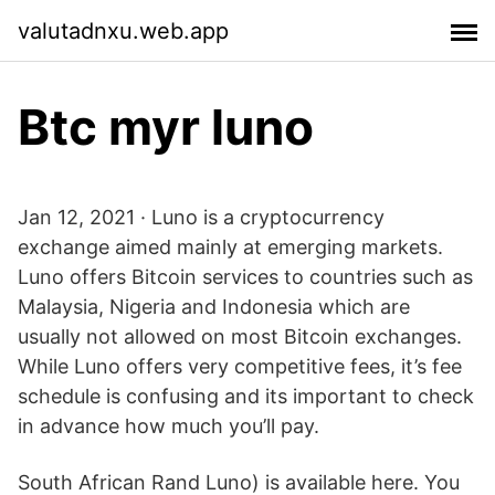
valutadnxu.web.app
Btc myr luno
Jan 12, 2021 · Luno is a cryptocurrency
exchange aimed mainly at emerging markets.
Luno offers Bitcoin services to countries such as
Malaysia, Nigeria and Indonesia which are
usually not allowed on most Bitcoin exchanges.
While Luno offers very competitive fees, it’s fee
schedule is confusing and its important to check
in advance how much you’ll pay.
South African Rand Luno) is available here. You