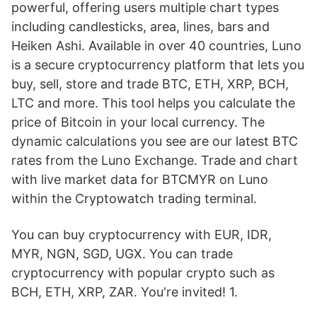
powerful, offering users multiple chart types
including candlesticks, area, lines, bars and
Heiken Ashi. Available in over 40 countries, Luno
is a secure cryptocurrency platform that lets you
buy, sell, store and trade BTC, ETH, XRP, BCH,
LTC and more. This tool helps you calculate the
price of Bitcoin in your local currency. The
dynamic calculations you see are our latest BTC
rates from the Luno Exchange. Trade and chart
with live market data for BTCMYR on Luno
within the Cryptowatch trading terminal.
You can buy cryptocurrency with EUR, IDR,
MYR, NGN, SGD, UGX. You can trade
cryptocurrency with popular crypto such as
BCH, ETH, XRP, ZAR. You're invited! 1.