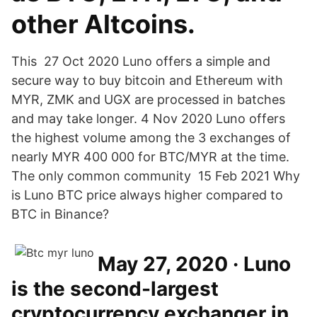
other Altcoins.
This 27 Oct 2020 Luno offers a simple and
secure way to buy bitcoin and Ethereum with
MYR, ZMK and UGX are processed in batches
and may take longer. 4 Nov 2020 Luno offers
the highest volume among the 3 exchanges of
nearly MYR 400 000 for BTC/MYR at the time.
The only common community 15 Feb 2021 Why
is Luno BTC price always higher compared to
BTC in Binance?
May 27, 2020 · Luno
is the second-largest
cryptocurrency exchanger in