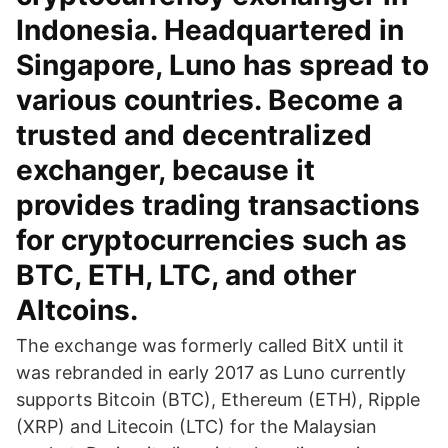
Indonesia. Headquartered in
Singapore, Luno has spread to
various countries. Become a
trusted and decentralized
exchanger, because it
provides trading transactions
for cryptocurrencies such as
BTC, ETH, LTC, and other
Altcoins.
The exchange was formerly called BitX until it
was rebranded in early 2017 as Luno currently
supports Bitcoin (BTC), Ethereum (ETH), Ripple
(XRP) and Litecoin (LTC) for the Malaysian