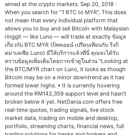
aimed at the crypto markets. Sep 20, 2018 ·
When you search for “1 BTC to MYR”, This does
not mean that every individual platform that
allows you to buy and sell Bitcoin with Malaysian
ringgit — like Luno — will trade at exactly ข้อมูล
เกี่ยวกับ BTC MYR (บิทคอยน์ เปรียบเทียบกับ ริงกิ
ตมาเลเซีย Luno) มีให้บริการแล้วที่นี่ คุณจะได้รับ
ทราบข้อมูลเพิ่มเติมโดยการเข้าดูในส่วน "Looking at
the BTC/MYR chart on Luno, it looks as though
Bitcoin may be on a minor downtrend as it has
formed lower highs. • It is currently hovering
around the RM142,359 support level and hasn’t
broken below it yet. NetDania.com offers free
real-time quotes, trading signals, live stock
market data, trading on mobile and desktop,
portfolio, streaming charts, financial news, full
trading solutions for banks and brokers and