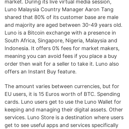
market. During its live virtual media session,
Luno Malaysia Country Manager Aaron Tang
shared that 80% of its customer base are male
and majority are aged between 30-49 years old.
Luno is a Bitcoin exchange with a presence in
South Africa, Singapore, Nigeria, Malaysia and
Indonesia. It offers 0% fees for market makers,
meaning you can avoid fees if you place a buy
order then wait for a seller to take it. Luno also
offers an Instant Buy feature.
The amount varies between currencies, but for
EU users, it is 15 Euros worth of BTC. Spending
cards. Luno users get to use the Luno Wallet for
keeping and managing their digital assets. Other
services. Luno Store is a destination where users
get to see useful apps and services specifically