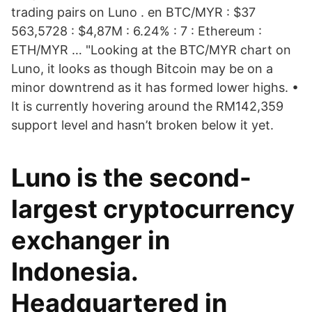
trading pairs on Luno . en BTC/MYR : $37
563,5728 : $4,87M : 6.24% : 7 : Ethereum :
ETH/MYR … "Looking at the BTC/MYR chart on
Luno, it looks as though Bitcoin may be on a
minor downtrend as it has formed lower highs. •
It is currently hovering around the RM142,359
support level and hasn’t broken below it yet.
Luno is the second-
largest cryptocurrency
exchanger in
Indonesia.
Headquartered in